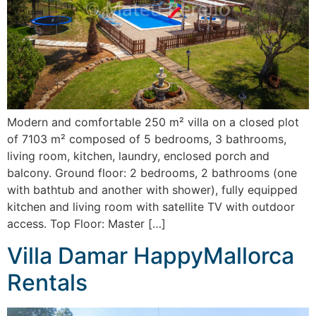
Modern and comfortable 250 m² villa on a closed plot
of 7103 m² composed of 5 bedrooms, 3 bathrooms,
living room, kitchen, laundry, enclosed porch and
balcony. Ground floor: 2 bedrooms, 2 bathrooms (one
with bathtub and another with shower), fully equipped
kitchen and living room with satellite TV with outdoor
access. Top Floor: Master […]
Villa Damar HappyMallorca
Rentals