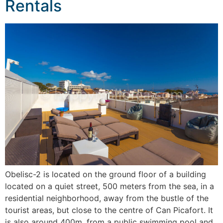
Rentals
Obelisc-2 is located on the ground floor of a building
located on a quiet street, 500 meters from the sea, in a
residential neighborhood, away from the bustle of the
tourist areas, but close to the centre of Can Picafort. It
is also around 400m. from a public swimming pool and