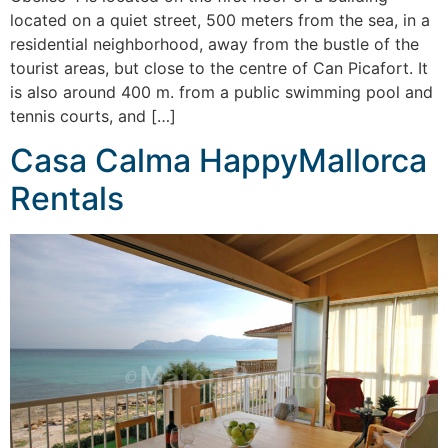
located on a quiet street, 500 meters from the sea, in a
residential neighborhood, away from the bustle of the
tourist areas, but close to the centre of Can Picafort. It
is also around 400 m. from a public swimming pool and
tennis courts, and […]
Casa Calma HappyMallorca
Rentals