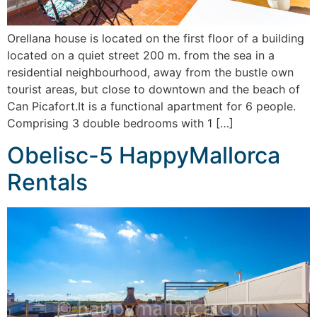
Orellana house is located on the first floor of a building
located on a quiet street 200 m. from the sea in a
residential neighbourhood, away from the bustle own
tourist areas, but close to downtown and the beach of
Can Picafort.It is a functional apartment for 6 people.
Comprising 3 double bedrooms with 1 […]
Obelisc-5 HappyMallorca
Rentals