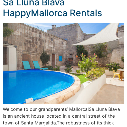
Sa Lluna Blava
HappyMallorca Rentals
Welcome to our grandparents’ Mallorca!Sa Lluna Blava
is an ancient house located in a central street of the
town of Santa Margalida.The robustness of its thick