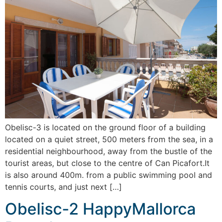
Obelisc-3 is located on the ground floor of a building
located on a quiet street, 500 meters from the sea, in a
residential neighbourhood, away from the bustle of the
tourist areas, but close to the centre of Can Picafort.It
is also around 400m. from a public swimming pool and
tennis courts, and just next […]
Obelisc-2 HappyMallorca