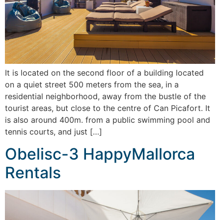
It is located on the second floor of a building located
on a quiet street 500 meters from the sea, in a
residential neighborhood, away from the bustle of the
tourist areas, but close to the centre of Can Picafort. It
is also around 400m. from a public swimming pool and
tennis courts, and just […]
Obelisc-3 HappyMallorca
Rentals