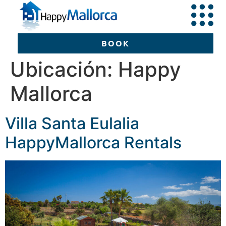
BOOK
Ubicación:
Happy
Mallorca
BOOK
Villa Santa Eulalia
HappyMallorca Rentals