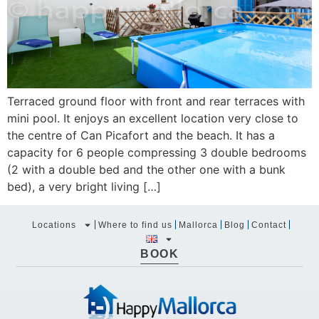
Terraced ground floor with front and rear terraces with
mini pool. It enjoys an excellent location very close to
the centre of Can Picafort and the beach. It has a
capacity for 6 people compressing 3 double bedrooms
(2 with a double bed and the other one with a bunk
bed), a very bright living […]
Locations
Where to find us
Mallorca
Blog
Contact
BOOK