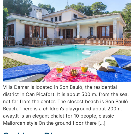
Villa Damar is located in Son Bauló, the residential
district in Can Picafort. It is about 500 m. from the sea,
not far from the center. The closest beach is Son Bauló
Beach. There is a children’s playground about 200m.
away.It is an elegant chalet for 10 people, classic
Mallorcan style.On the ground floor there […]