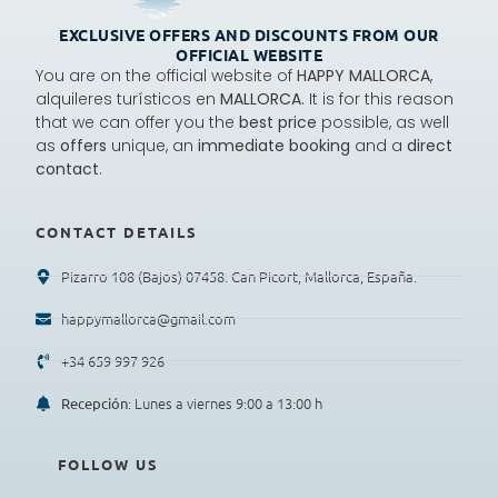
EXCLUSIVE OFFERS AND DISCOUNTS FROM OUR
OFFICIAL WEBSITE
You are on the official website of
HAPPY MALLORCA
,
alquileres turísticos en
MALLORCA.
It is for this reason
that we can offer you the
best price
possible, as well
as
offers
unique, an
immediate booking
and a
direct
contact
.
CONTACT DETAILS
Pizarro 108 (Bajos) 07458. Can Picort, Mallorca, España.
happymallorca@gmail.com
+34 659 997 926
: Lunes a viernes 9:00 a 13:00 h
Recepción
FOLLOW US