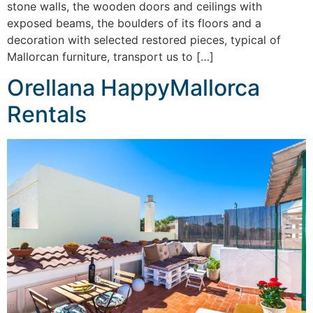
stone walls, the wooden doors and ceilings with
exposed beams, the boulders of its floors and a
decoration with selected restored pieces, typical of
Mallorcan furniture, transport us to […]
Orellana HappyMallorca
Rentals