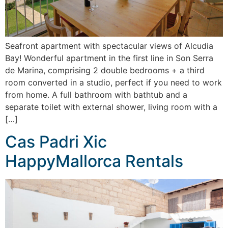
Seafront apartment with spectacular views of Alcudia
Bay! Wonderful apartment in the first line in Son Serra
de Marina, comprising 2 double bedrooms + a third
room converted in a studio, perfect if you need to work
from home. A full bathroom with bathtub and a
separate toilet with external shower, living room with a
[…]
Cas Padri Xic
HappyMallorca Rentals