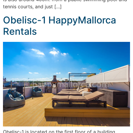
tennis courts, and just […]
Obelisc-1 HappyMallorca
Rentals
Obelisc-1 is located on the first floor of a building