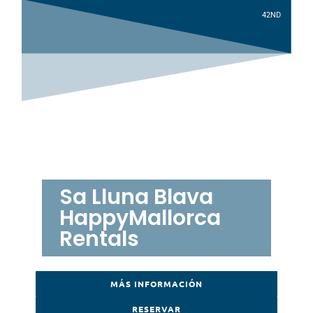
4
2
ND
Sa Lluna Blava
HappyMallorca
Rentals
MÁS INFORMACIÓN
RESERVAR