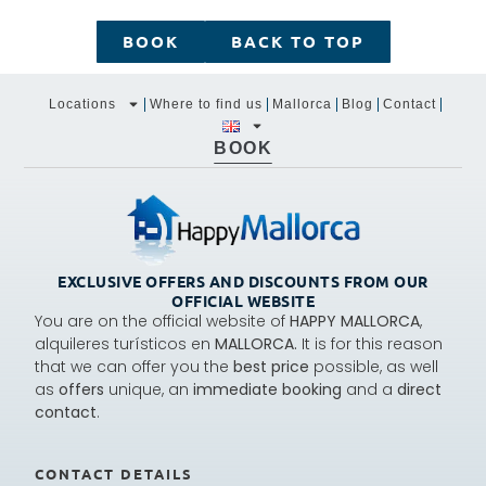
BOOK
BACK TO TOP
Locations
Where to find us
Mallorca
Blog
Contact
BOOK
EXCLUSIVE OFFERS AND DISCOUNTS FROM OUR
OFFICIAL WEBSITE
You are on the official website of
HAPPY MALLORCA
,
alquileres turísticos en
MALLORCA.
It is for this reason
that we can offer you the
best price
possible, as well
as
offers
unique, an
immediate booking
and a
direct
contact
.
CONTACT DETAILS