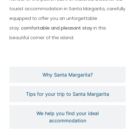
tourist accommodation in Santa Margarita, carefully
equipped to offer you an unforgettable
stay.
comfortable and pleasant stay
in this
beautiful corner of the island.
Why Santa Margarita?
Tips for your trip to Santa Margarita
We help you find your ideal
accommodation