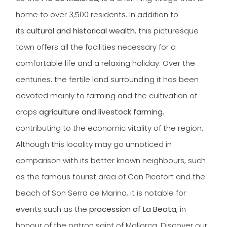
home to over 3,500 residents. In addition to
its
cultural and historical wealth
, this picturesque
town offers all the facilities necessary for a
comfortable life and a relaxing holiday. Over the
centuries, the fertile land surrounding it has been
devoted mainly to farming and the cultivation of
crops
agriculture and livestock farming
,
contributing to the economic vitality of the region.
Although this locality may go unnoticed in
comparison with its better known neighbours, such
as the famous tourist area of Can Picafort and the
beach of Son Serra de Marina, it is notable for
events such as the
procession of La Beata
, in
honour of the patron saint of Mallorca. Discover our