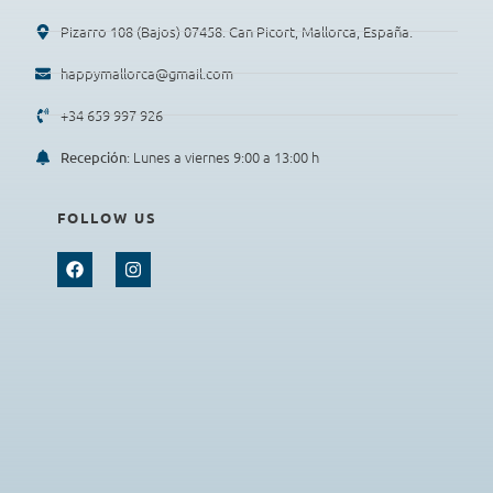
Pizarro 108 (Bajos) 07458. Can Picort, Mallorca, España.
happymallorca@gmail.com
+34 659 997 926
: Lunes a viernes 9:00 a 13:00 h
Recepción
FOLLOW US