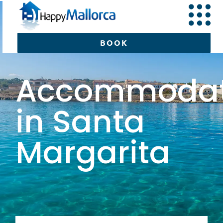
BOOK
Accommodat
BOOK
in Santa
Margarita