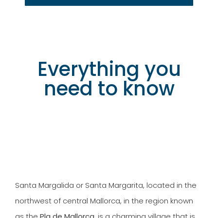
Everything you
need to know
Discover our tourist accommodation in
Santa Margarita
Santa Margalida or Santa Margarita, located in the
northwest of central Mallorca, in the region known
as the
Pla de Mallorca
, is a charming village that is