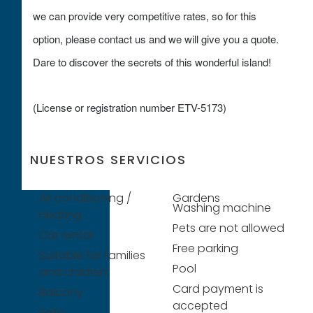
we can provide very competitive rates, so for this
option, please contact us and we will give you a quote.
Dare to discover the secrets of this wonderful island!
(License or registration number ETV-5173)
NUESTROS SERVICIOS
Air conditioning /
Gardens
Washing machine
Heating
Pets are not allowed
Car rental
Free parking
Suitable for families
Pool
and children
Card payment is
Balcony
accepted
Safe