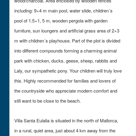
wood/charcoal. Area enclosed by wooden fences
including: 9×4 m main pool, water slide, children´s
pool of 1.5×1, 5 m, wooden pergola with garden
furniture, sun loungers and artificial grass area of 2×3
m with children´s playhouse. Part of the plot is divided
into different compounds forming a charming animal
park with chicken, ducks, geese, sheep, rabbits and
Laly, our sympathetic pony. Your children will truly love
this. Highly recommended for families and lovers of
the countryside who appreciate modern comfort and
still want to be close to the beach.
Villa Santa Eulalia is situated in the north of Mallorca,
in a rural, quiet area, just about 4 km away from the