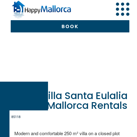
BOOK
Can Picafort
Happy
Mallorca
Mallorca
Vil
Santa Eulalia
BOOK
Villa Santa Eulalia
HappyMallorca Rentals
8
5
1
1
8
Modern and comfortable 250 m² villa on a closed plot