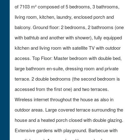
of 7103 m² composed of 5 bedrooms, 3 bathrooms,
living room, kitchen, laundry, enclosed porch and
balcony. Ground floor: 2 bedrooms, 2 bathrooms (one
with bathtub and another with shower), fully equipped
kitchen and living room with satellite TV with outdoor
access. Top Floor: Master bedroom with double bed,
large bathroom en-suite, dressing room and private
terrace. 2 double bedrooms (the second bedroom is
accessed from the first one) and two terraces.
Wireless internet throughout the house as also in
outdoor areas. Large covered terrace surrounding the
house and a heated porch closed with double glazing.
Extensive gardens with playground. Barbecue with