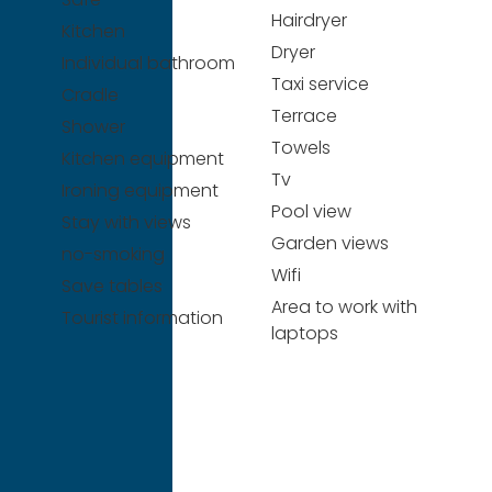
Hairdryer
Kitchen
Dryer
Individual bathroom
Taxi service
Cradle
Terrace
Shower
Towels
Kitchen equipment
Tv
Ironing equipment
Pool view
Stay with views
Garden views
no-smoking
Wifi
Save tables
Area to work with
Tourist information
laptops