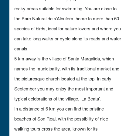
rocky areas suitable for swimming. You are close to
the Parc Natural de s’Albufera, home to more than 60
species of birds, ideal for nature lovers and where you
can take long walks or cycle along its roads and water
canals.
5 km away is the village of Santa Margalida, which
names the municipality, with its traditional market and
the picturesque church located at the top. In early
September you may enjoy the most important and
typical celebrations of the villag
e, ‘
La Beata’.
In a distance of 6 km you can find the pristine
beaches of Son Real, with the possibility of nice
walking tours cross the area, known for its