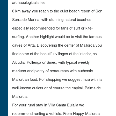
archaeological sites.
8 km away you reach to the quiet beach resort of Son
Serra de Marina, with stunning natural beaches,
especially recommended for fans of surf or kite-
surfing. Another highlight would be to visit the famous
caves of Artà. Discovering the center of Mallorca you
find some of the beautiful villages of the interior, as
Alcudia, Pollença or Sineu, with typical weekly
markets and plenty of restaurants with authentic
Mallorcan food. For shopping we suggest Inca with its
well-known outlets or of course the capital, Palma de
Mallorca.
For your rural stay in Villa Santa Eulalia we
recommend renting a vehicle. From Happy Mallorca