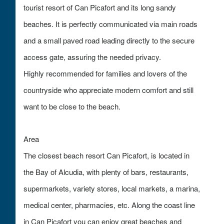
tourist resort of Can Picafort and its long sandy
beaches. It is perfectly communicated via main roads
and a small paved road leading directly to the secure
access gate, assuring the needed privacy.
Highly recommended for families and lovers of the
countryside who appreciate modern comfort and still
want to be close to the beach.
Area
The closest beach resort Can Picafort, is located in
the Bay of Alcudia, with plenty of bars, restaurants,
supermarkets, variety stores, local markets, a marina,
medical center, pharmacies, etc. Along the coast line
in Can Picafort you can enjoy great beaches and