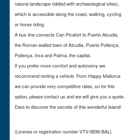
natural landscape riddled with archaeological sites),
which is accessible along the coast, walking, cycling
or horse riding.
A bus line connects Can Picafort to Puerto Alcudia,
the Roman walled town of Alcudia, Puerto Pollença,
Pollença, Inca and Palma, the capital.
If you prefer more comfort and autonomy we
recommend renting a vehicle. From Happy Mallorca
we can provide very competitive rates, so for this
option, please contact us and we will give you a quote.
Dare to discover the secrets of this wonderful island!
(License or registration number VTV-0838-BAL)