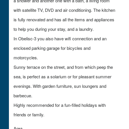
a shower and another one with a bath, a living room
with satellite TV, DVD and air conditioning. The kitchen
is fully renovated and has all the items and appliances
to help you during your stay, and a laundry.
In Obelisc-3 you also have wifi connection and an
enclosed parking garage for bicycles and
motorcycles.
Sunny terrace on the street, and from which peep the
sea, is perfect as a solarium or for pleasant summer
evenings. With garden furniture, sun loungers and
barbecue.
Highly recommended for a fun-filled holidays with
friends or family.
Area