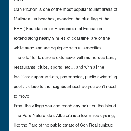
Can Picafort is one of the most popular tourist areas of
Mallorca. Its beaches, awarded the blue flag of the
FEE ( Foundation for Environmental Education )
extend along nearly 9 miles of coastline, are of fine
white sand and are equipped with all amenities.
The offer for leisure is extensive, with numerous bars,
restaurants, clubs, sports, etc… and with all the
facilities: supermarkets, pharmacies, public swimming
pool … close to the neighbourhood, so you don’t need
to move.
From the village you can reach any point on the island.
The Parc Natural de s’Albufera is a few miles cycling,
like the Parc of the public estate of Son Real (unique