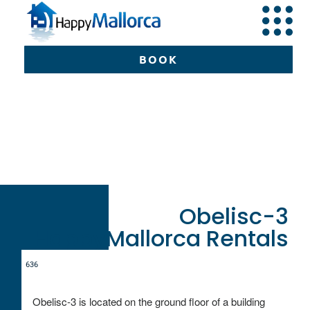
BOOK
Can Picafort
Happy
Mallorca
Mallorca
Obe
3
BOOK
Obelisc-3
HappyMallorca Rentals
6
3
6
Obelisc-3 is located on the ground floor of a building