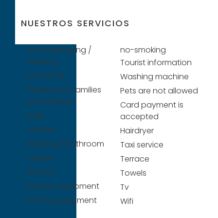
NUESTROS SERVICIOS
Air conditioning /
no-smoking
Heating
Tourist information
Car rental
Washing machine
Suitable for families
Pets are not allowed
and children
Card payment is
Safe
accepted
Kitchen
Hairdryer
Individual bathroom
Taxi service
Cradle
Terrace
Shower
Towels
Kitchen equipment
Tv
Ironing equipment
Wifi