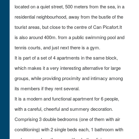
located on a quiet street, 500 meters from the sea, in a
residential neighbourhood, away from the bustle of the
tourist areas, but close to the centre of Can Picafort.It
is also around 400m. from a public swimming pool and
tennis courts, and just next there is a gym.
It is part of a set of 4 apartments in the same block,
which makes it a very interesting alternative for large
groups, while providing proximity and intimacy among
its members if they rent several.
It is a modern and functional apartment for 6 people,
with a careful, cheerful and summery decoration.
Comprising 3 double bedrooms (one of them with air
conditioning) with 2 single beds each, 1 bathroom with