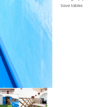
Save tables