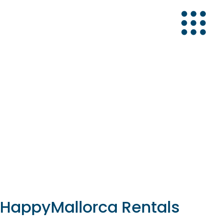
ca
Mallorca
 HappyMallorca Rentals