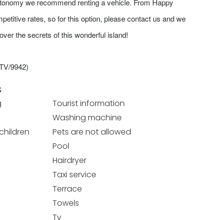
autonomy we recommend renting a vehicle. From Happy
etitive rates, so for this option, please contact us and we
over the secrets of this wonderful island!
ETV/9942)
S
g
Tourist information
Washing machine
 children
Pets are not allowed
Pool
Hairdryer
Taxi service
Terrace
Towels
Tv