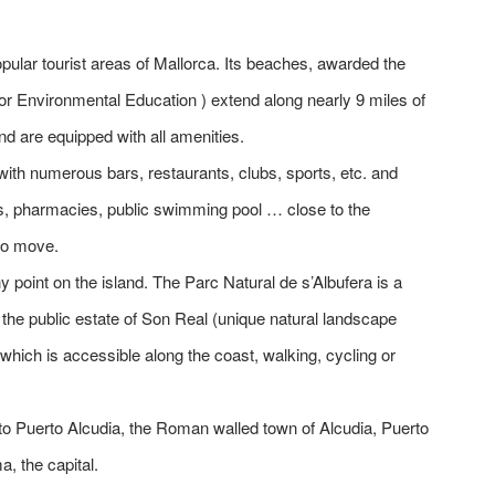
pular tourist areas of Mallorca. Its beaches, awarded the
for Environmental Education ) extend along nearly 9 miles of
and are equipped with all amenities.
, with numerous bars, restaurants, clubs, sports, etc. and
ets, pharmacies, public swimming pool … close to the
to move.
 point on the island. The Parc Natural de s’Albufera is a
f the public estate of Son Real (unique natural landscape
, which is accessible along the coast, walking, cycling or
to Puerto Alcudia, the Roman walled town of Alcudia, Puerto
, the capital.