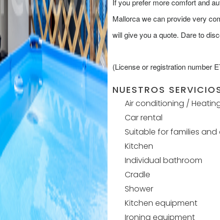
If you prefer more comfort and 
Mallorca we can provide very comp
will give you a quote. Dare to disc
(License or registration number 
NUESTROS SERVICIO
Air conditioning / Heatin
Car rental
Suitable for families and
Kitchen
Individual bathroom
Cradle
Shower
Kitchen equipment
Ironing equipment