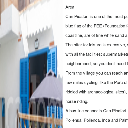
Area
Can Picafort is one of the most po
blue flag of the FEE (Foundation 
coastline, are of fine white sand 
The offer for leisure is extensive
with all the facilities: supermark
neighborhood, so you don’t need 
From the village you can reach any
few miles cycling, like the Parc o
riddled with archaeological sites)
horse riding.
A bus line connects Can Picafort 
Pollensa, Pollenca, Inca and Palma