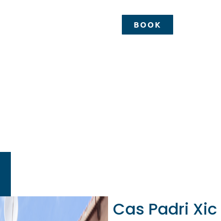
BOOK
BOOK
Padri Xic
Happy Mallor
Cas Padri Xic