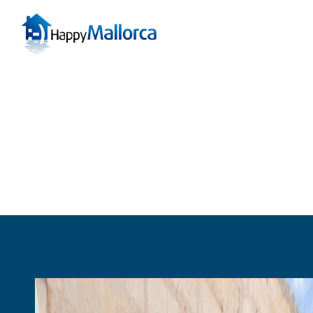
Can Picafort
Cas 