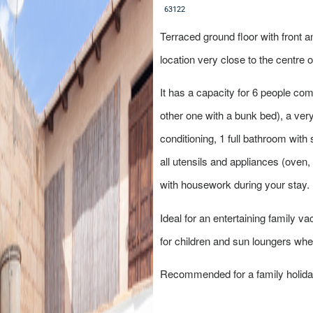
6
3
1
2
2
Terraced ground floor with front an
location very close to the centre 
It has a capacity for 6 people c
other one with a bunk bed), a very 
conditioning, 1 full bathroom with
all utensils and appliances (oven,
with housework during your stay. I
Ideal for an entertaining family va
for children and sun loungers whe
Recommended for a family holiday 