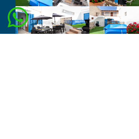
VER DISPONIBILIDAD