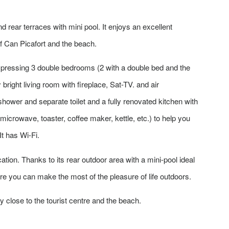
d rear terraces with mini pool. It enjoys an excellent
of Can Picafort and the beach.
ompressing 3 double bedrooms (2 with a double bed and the
bright living room with fireplace, Sat-TV. and air
 shower and separate toilet and a fully renovated kitchen with
 microwave, toaster, coffee maker, kettle, etc.) to help you
t has Wi-Fi.
cation. Thanks to its rear outdoor area with a mini-pool ideal
re you can make the most of the pleasure of life outdoors.
close to the tourist centre and the beach.