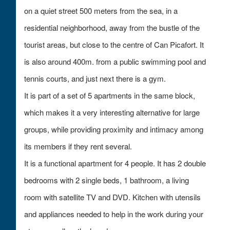
on a quiet street 500 meters from the sea, in a
residential neighborhood, away from the bustle of the
tourist areas, but close to the centre of Can Picafort. It
is also around 400m. from a public swimming pool and
tennis courts, and just next there is a gym.
It is part of a set of 5 apartments in the same block,
which makes it a very interesting alternative for large
groups, while providing proximity and intimacy among
its members if they rent several.
It is a functional apartment for 4 people. It has 2 double
bedrooms with 2 single beds, 1 bathroom, a living
room with satellite TV and DVD. Kitchen with utensils
and appliances needed to help in the work during your