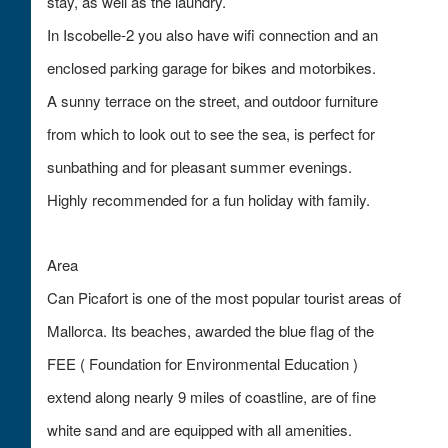
stay, as well as the laundry.
In Iscobelle-2 you also have wifi connection and an
enclosed parking garage for bikes and motorbikes.
A sunny terrace on the street, and outdoor furniture
from which to look out to see the sea, is perfect for
sunbathing and for pleasant summer evenings.
Highly recommended for a fun holiday with family.
Area
Can Picafort is one of the most popular tourist areas of
Mallorca. Its beaches, awarded the blue flag of the
FEE ( Foundation for Environmental Education )
extend along nearly 9 miles of coastline, are of fine
white sand and are equipped with all amenities.