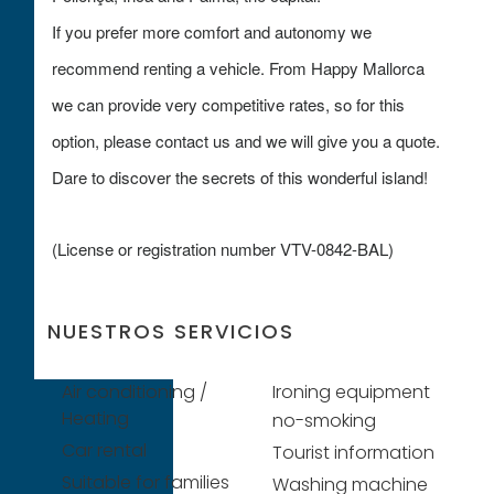
If you prefer more comfort and autonomy we
recommend renting a vehicle. From Happy Mallorca
we can provide very competitive rates, so for this
option, please contact us and we will give you a quote.
Dare to discover the secrets of this wonderful island!
(License or registration number VTV-0842-BAL)
NUESTROS SERVICIOS
Air conditioning /
Ironing equipment
Heating
no-smoking
Car rental
Tourist information
Suitable for families
Washing machine