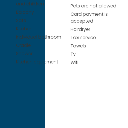
and children
Pets are not allowed
Balcony
Card payment is
Safe
accepted
Kitchen
Hairdryer
Individual bathroom
Taxi service
Cradle
Towels
Shower
Tv
Kitchen equipment
Wifi