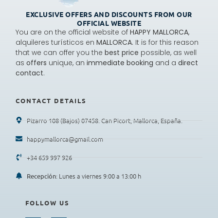
EXCLUSIVE OFFERS AND DISCOUNTS FROM OUR
OFFICIAL WEBSITE
You are on the official website of
HAPPY MALLORCA
,
alquileres turísticos en
MALLORCA.
It is for this reason
that we can offer you the
best price
possible, as well
as
offers
unique, an
immediate booking
and a
direct
contact
.
CONTACT DETAILS
Pizarro 108 (Bajos) 07458. Can Picort, Mallorca, España.
happymallorca@gmail.com
+34 659 997 926
: Lunes a viernes 9:00 a 13:00 h
Recepción
FOLLOW US