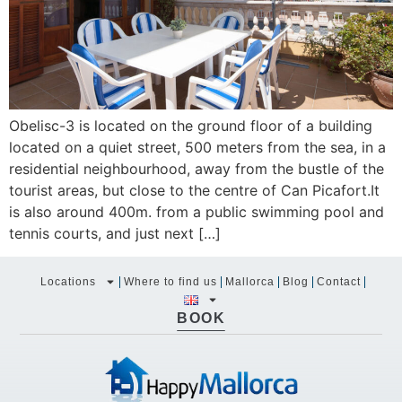
Obelisc-3 is located on the ground floor of a building
located on a quiet street, 500 meters from the sea, in a
residential neighbourhood, away from the bustle of the
tourist areas, but close to the centre of Can Picafort.It
is also around 400m. from a public swimming pool and
tennis courts, and just next […]
Locations
Where to find us
Mallorca
Blog
Contact
BOOK