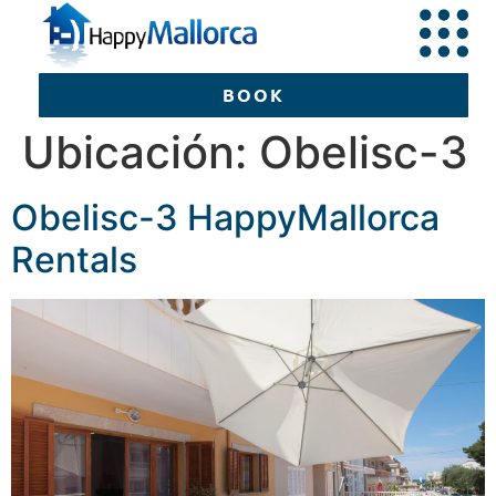
BOOK
Ubicación:
Obelisc-3
Obelisc-3 HappyMallorca
BOOK
Rentals