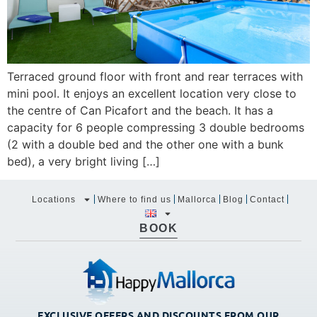
Terraced ground floor with front and rear terraces with
mini pool. It enjoys an excellent location very close to
the centre of Can Picafort and the beach. It has a
capacity for 6 people compressing 3 double bedrooms
(2 with a double bed and the other one with a bunk
bed), a very bright living […]
Locations
Where to find us
Mallorca
Blog
Contact
BOOK
EXCLUSIVE OFFERS AND DISCOUNTS FROM OUR