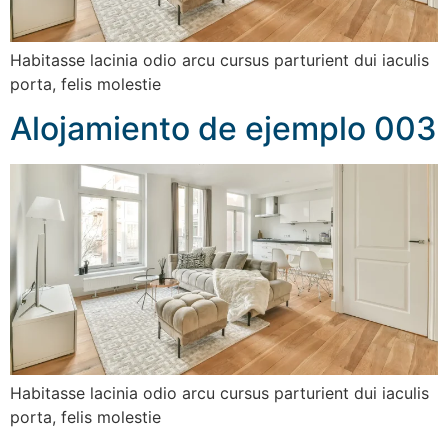
Habitasse lacinia odio arcu cursus parturient dui iaculis
porta, felis molestie
Alojamiento de ejemplo 003
Habitasse lacinia odio arcu cursus parturient dui iaculis
porta, felis molestie