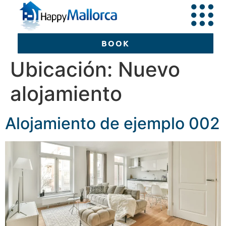
BOOK
Ubicación:
Nuevo
alojamiento
BOOK
Alojamiento de ejemplo 002