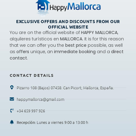
EXCLUSIVE OFFERS AND DISCOUNTS FROM OUR
OFFICIAL WEBSITE
You are on the official website of
HAPPY MALLORCA
,
alquileres turísticos en
MALLORCA.
It is for this reason
that we can offer you the
best price
possible, as well
as
offers
unique, an
immediate booking
and a
direct
contact
.
CONTACT DETAILS
Pizarro 108 (Bajos) 07458. Can Picort, Mallorca, España.
happymallorca@gmail.com
+34 659 997 926
: Lunes a viernes 9:00 a 13:00 h
Recepción