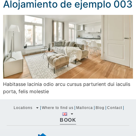
Alojamiento de ejemplo 003
Habitasse lacinia odio arcu cursus parturient dui iaculis
porta, felis molestie
Locations
Where to find us
Mallorca
Blog
Contact
BOOK