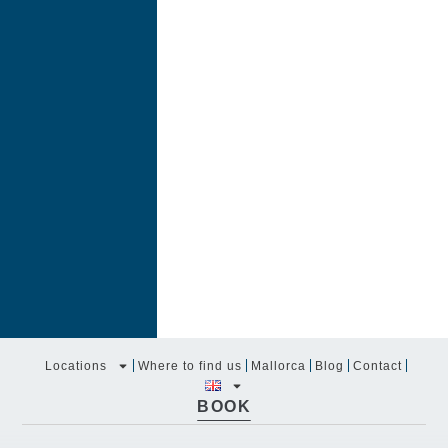
Locations
Where to find us
Mallorca
Blog
Contact
BOOK