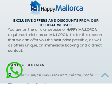
EXCLUSIVE OFFERS AND DISCOUNTS FROM OUR
OFFICIAL WEBSITE
You are on the official website of
HAPPY MALLORCA
,
alquileres turísticos en
MALLORCA.
It is for this reason
that we can offer you the
best price
possible, as well
as
offers
unique, an
immediate booking
and a
direct
contact
.
CONTACT DETAILS
Pizarro 108 (Bajos) 07458. Can Picort, Mallorca, España.
happymallorca@gmail.com
+34 659 997 926
: Lunes a viernes 9:00 a 13:00 h
Recepción