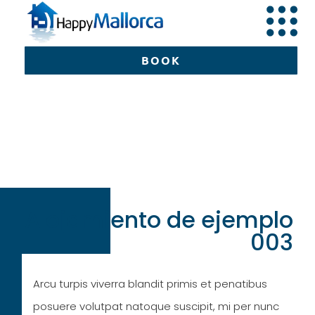
BOOK
BOOK
Alojamiento de ejemplo
003
Arcu turpis viverra blandit primis et penatibus
posuere volutpat natoque suscipit, mi per nunc