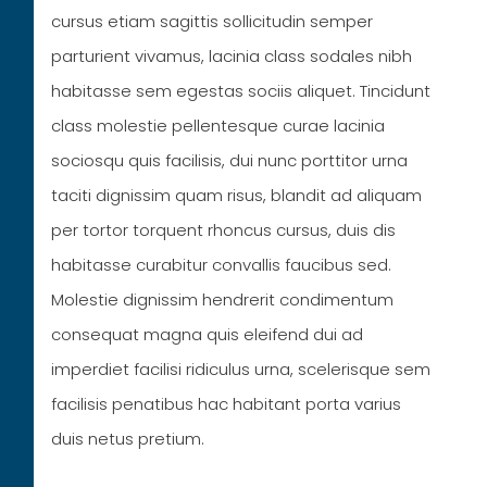
cursus etiam sagittis sollicitudin semper
parturient vivamus, lacinia class sodales nibh
habitasse sem egestas sociis aliquet. Tincidunt
class molestie pellentesque curae lacinia
sociosqu quis facilisis, dui nunc porttitor urna
taciti dignissim quam risus, blandit ad aliquam
per tortor torquent rhoncus cursus, duis dis
habitasse curabitur convallis faucibus sed.
Molestie dignissim hendrerit condimentum
consequat magna quis eleifend dui ad
imperdiet facilisi ridiculus urna, scelerisque sem
facilisis penatibus hac habitant porta varius
duis netus pretium.