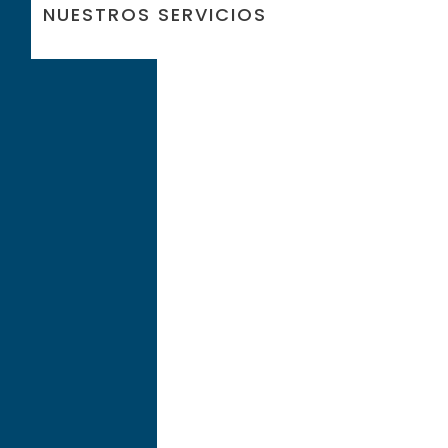
NUESTROS SERVICIOS