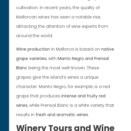
cultivation. In recent years, the quality of
Mallorcan wines has seen a notable rise,
attracting the attention of wine experts from
around the world.
Wine production
in Mallorca is based on
native
grape varieties
, with
Manto Negro and Prensal
Blanc
being the most well-known. These
grapes give the island’s wines a unique
character. Manto Negro, for example, is a red
grape that produces
intense and fruity red
wines
, while Prensal Blanc is a white variety that
results in
fresh and aromatic wines
.
Winery Tours and Wine