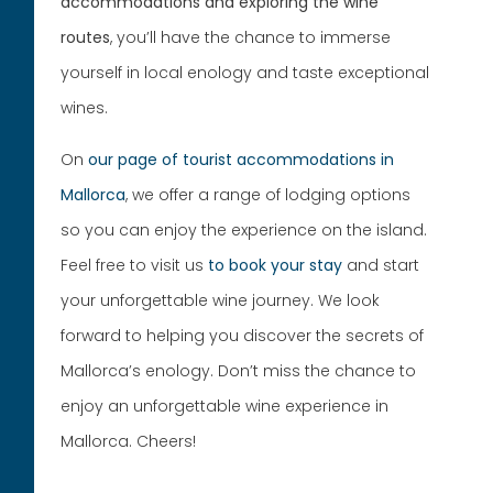
accommodations and exploring the wine
routes
, you’ll have the chance to immerse
yourself in local enology and taste exceptional
wines.
On
our page of tourist accommodations in
Mallorca
, we offer a range of lodging options
so you can enjoy the experience on the island.
Feel free to visit us
to book your stay
and start
your unforgettable wine journey. We look
forward to helping you discover the secrets of
Mallorca’s enology. Don’t miss the chance to
enjoy an unforgettable wine experience in
Mallorca. Cheers!