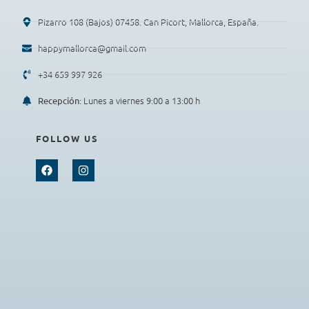
Pizarro 108 (Bajos) 07458. Can Picort, Mallorca, España.
happymallorca@gmail.com
+34 659 997 926
: Lunes a viernes 9:00 a 13:00 h
Recepción
FOLLOW US