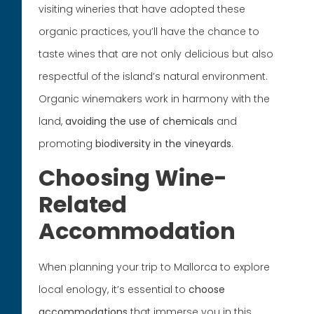
visiting wineries that have adopted these
organic practices, you’ll have the chance to
taste wines that are not only delicious but also
respectful of the island’s natural environment.
Organic winemakers work in harmony with the
land,
avoiding the use of chemicals
and
promoting
biodiversity in the vineyards
.
Choosing Wine-
Related
Accommodation
When planning your trip to Mallorca to explore
local enology, it’s essential to
choose
accommodations
that immerse you in this