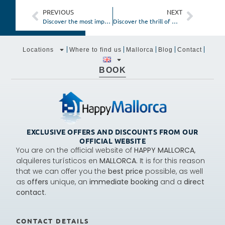
PREVIOUS
NEXT
Discover the most impressive hiking routes in Mallorca
Discover the thrill of Mallorca with adventure and outdoor accommodations
Locations
Where to find us
Mallorca
Blog
Contact
BOOK
EXCLUSIVE OFFERS AND DISCOUNTS FROM OUR
OFFICIAL WEBSITE
You are on the official website of
HAPPY MALLORCA
,
alquileres turísticos en
MALLORCA.
It is for this reason
that we can offer you the
best price
possible, as well
as
offers
unique, an
immediate booking
and a
direct
contact
.
CONTACT DETAILS