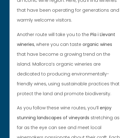
an iconic wine region. Here, you’ll find wineries
that have been operating for generations and
warmly welcome visitors.
Another route will take you to the
Pla i Llevant
wineries
, where you can taste
organic wines
that have become a growing trend on the
island. Mallorca’s organic wineries are
dedicated to producing environmentally-
friendly wines, using sustainable practices that
protect the land and promote biodiversity.
As you follow these wine routes, you’ll
enjoy
stunning landscapes of vineyards
stretching as
far as the eye can see and meet local
winemakers passionate about their craft. Each