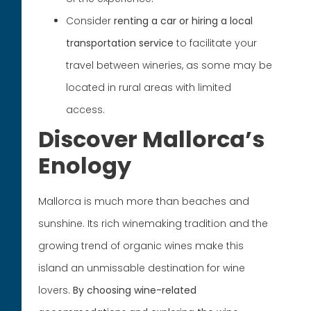
Consider
renting a car or hiring a local
transportation service
to facilitate your
travel between wineries, as some may be
located in rural areas with limited
access.
Discover Mallorca’s
Enology
Mallorca is much more than beaches and
sunshine. Its rich winemaking tradition and the
growing trend of organic wines make this
island an unmissable destination for wine
lovers.
By choosing wine-related