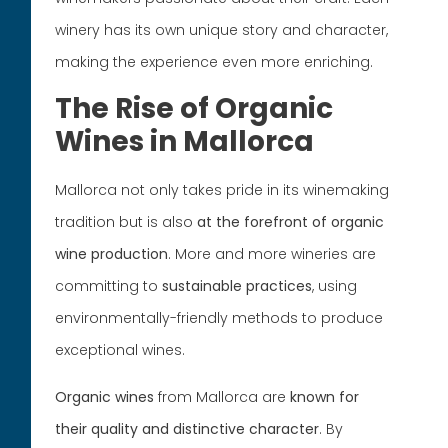
winery has its own unique story and character,
making the experience even more enriching.
The Rise of Organic
Wines in Mallorca
Mallorca not only takes pride in its winemaking
tradition but is also
at the forefront of organic
wine production
. More and more wineries are
committing to
sustainable
practices
, using
environmentally-friendly methods to produce
exceptional wines.
Organic wines
from Mallorca are
known for
their quality and distinctive character
. By