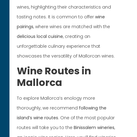
wines, highlighting their characteristics and
tasting notes. It is common to offer
wine
pairings
, where wines are matched with the
delicious
local cuisine
, creating an
unforgettable culinary experience that
showcases the versatility of Mallorcan wines.
Wine Routes in
Mallorca
To explore Mallorca’s enology more
thoroughly, we recommend
following the
island’s wine routes
. One of the most popular
routes will take you to the
Binissalem wineries
,