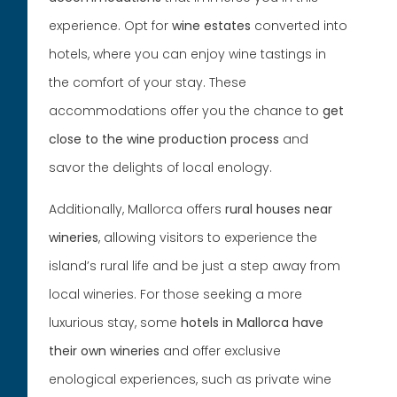
experience. Opt for
wine estates
converted into
hotels, where you can enjoy wine tastings in
the comfort of your stay. These
accommodations offer you the chance to
get
close to the wine production process
and
savor the delights of local enology.
Additionally, Mallorca offers
rural houses near
wineries
, allowing visitors to experience the
island’s rural life and be just a step away from
local wineries. For those seeking a more
luxurious stay, some
hotels in Mallorca
have
their own wineries
and offer exclusive
enological experiences, such as private wine