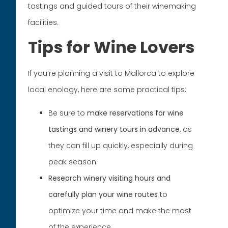
tastings and guided tours of their winemaking
facilities.
Tips for Wine Lovers
If you’re planning a visit to Mallorca to explore
local enology, here are some practical tips:
Be sure to
make reservations for wine
tastings and winery tours in advance
, as
they can fill up quickly, especially during
peak season.
Research winery visiting hours and
carefully plan your wine routes
to
optimize your time and make the most
of the experience.