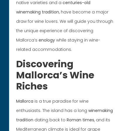
native varieties and a
centuries-old
winemaking tradition
, have become a major
draw for wine lovers. We will guide you through
the unique experience of discovering
Mallorca’s
enology
while staying in wine-
related accommodations.
Discovering
Mallorca’s Wine
Riches
Mallorca
is a true paradise for wine
enthusiasts. The island has a long
winemaking
tradition
dating back to
Roman times
, and its
Mediterranean climate is ideal for grape