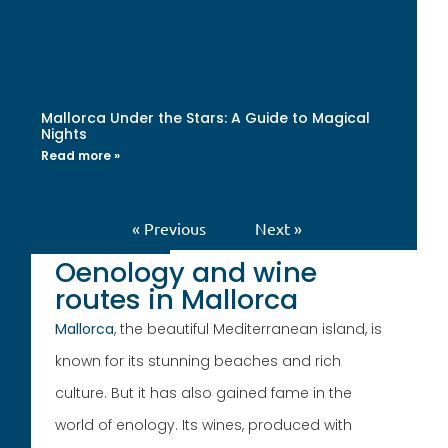
Mallorca Under the Stars: A Guide to Magical
Nights
Read more »
« Previous
Next »
Oenology and wine
routes in Mallorca
Mallorca
, the beautiful Mediterranean island, is
known for its stunning beaches and rich
culture. But it has also gained fame in the
world of enology. Its wines, produced with