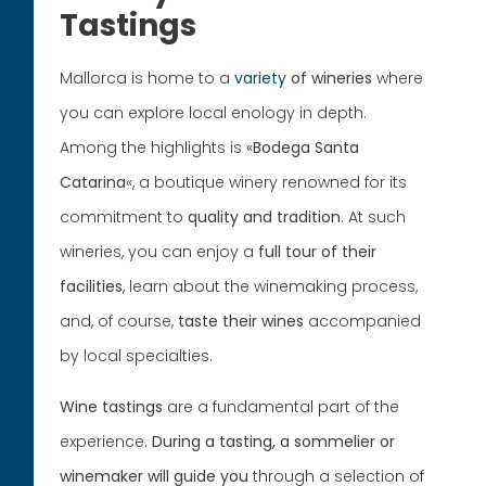
Tastings
Mallorca is home to a
variety
of wineries
where
you can explore local enology in depth.
Among the highlights is «
Bodega Santa
Catarina
«, a boutique winery renowned for its
commitment to
quality and tradition
. At such
wineries, you can enjoy a
full tour of their
facilities
, learn about the winemaking process,
and, of course,
taste their wines
accompanied
by local specialties.
Wine tastings
are a fundamental part of the
experience.
During a tasting, a sommelier or
winemaker will guide you
through a selection of