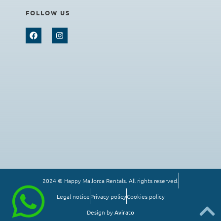
FOLLOW US
2024 © Happy Mallorca Rentals. All rights reserved.
Legal notice
Privacy policy
Cookies policy
Design by
Avirato