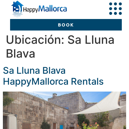
BOOK
Ubicación:
Sa Lluna
Blava
BOOK
Sa Lluna Blava
HappyMallorca Rentals