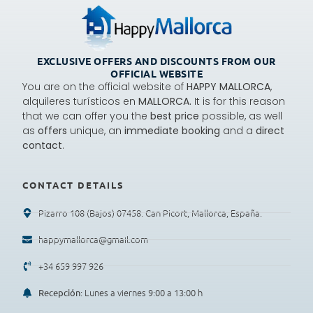
EXCLUSIVE OFFERS AND DISCOUNTS FROM OUR
OFFICIAL WEBSITE
You are on the official website of
HAPPY MALLORCA
,
alquileres turísticos en
MALLORCA.
It is for this reason
that we can offer you the
best price
possible, as well
as
offers
unique, an
immediate booking
and a
direct
contact
.
CONTACT DETAILS
Pizarro 108 (Bajos) 07458. Can Picort, Mallorca, España.
happymallorca@gmail.com
+34 659 997 926
: Lunes a viernes 9:00 a 13:00 h
Recepción