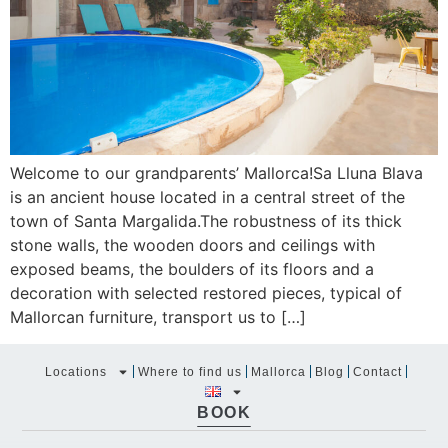
Welcome to our grandparents’ Mallorca!Sa Lluna Blava
is an ancient house located in a central street of the
town of Santa Margalida.The robustness of its thick
stone walls, the wooden doors and ceilings with
exposed beams, the boulders of its floors and a
decoration with selected restored pieces, typical of
Mallorcan furniture, transport us to […]
Locations
Where to find us
Mallorca
Blog
Contact
BOOK