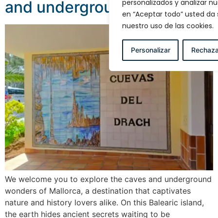
personalizados y analizar nue
and underground wonders
en “Aceptar todo” usted da
nuestro uso de las cookies.
Personalizar
Rechaza
We welcome you to explore the caves and underground
wonders of Mallorca, a destination that captivates
nature and history lovers alike. On this Balearic island,
the earth hides ancient secrets waiting to be