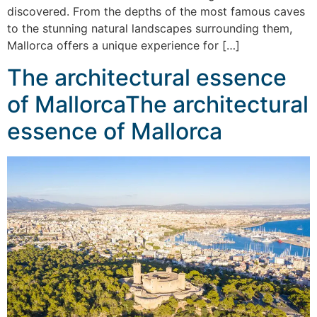
discovered. From the depths of the most famous caves
to the stunning natural landscapes surrounding them,
Mallorca offers a unique experience for […]
The architectural essence
of MallorcaThe architectural
essence of Mallorca