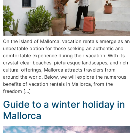
On the island of Mallorca, vacation rentals emerge as an
unbeatable option for those seeking an authentic and
comfortable experience during their vacation. With its
crystal-clear beaches, picturesque landscapes, and rich
cultural offerings, Mallorca attracts travelers from
around the world. Below, we will explore the numerous
benefits of vacation rentals in Mallorca, from the
freedom […]
Guide to a winter holiday in
Mallorca