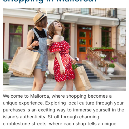
Welcome to Mallorca, where shopping becomes a
unique experience. Exploring local culture through your
purchases is an exciting way to immerse yourself in the
island’s authenticity. Stroll through charming
cobblestone streets, where each shop tells a unique