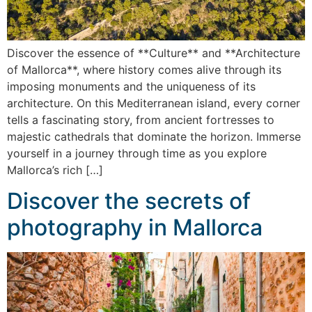
Discover the essence of **Culture** and **Architecture
of Mallorca**, where history comes alive through its
imposing monuments and the uniqueness of its
architecture. On this Mediterranean island, every corner
tells a fascinating story, from ancient fortresses to
majestic cathedrals that dominate the horizon. Immerse
yourself in a journey through time as you explore
Mallorca’s rich […]
Discover the secrets of
photography in Mallorca