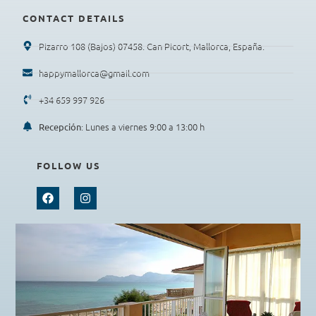
CONTACT DETAILS
Pizarro 108 (Bajos) 07458. Can Picort, Mallorca, España.
happymallorca@gmail.com
+34 659 997 926
: Lunes a viernes 9:00 a 13:00 h
Recepción
FOLLOW US