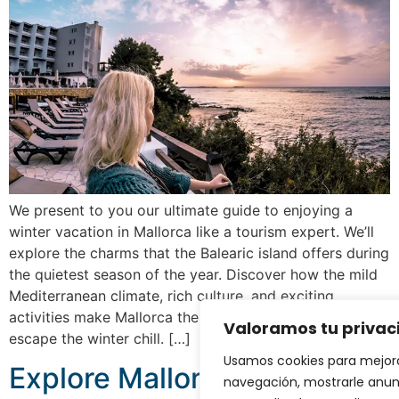
We present to you our ultimate guide to enjoying a
winter vacation in Mallorca like a tourism expert. We’ll
explore the charms that the Balearic island offers during
the quietest season of the year. Discover how the mild
Mediterranean climate, rich culture, and exciting
activities make Mallorca the perfect destination to
Valoramos tu privac
escape the winter chill. […]
Usamos cookies para mejora
Explore Mallorca’s caves
navegación, mostrarle anun