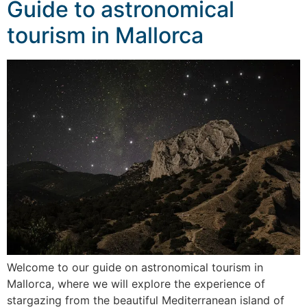
Guide to astronomical
tourism in Mallorca
Welcome to our guide on astronomical tourism in
Mallorca, where we will explore the experience of
stargazing from the beautiful Mediterranean island of