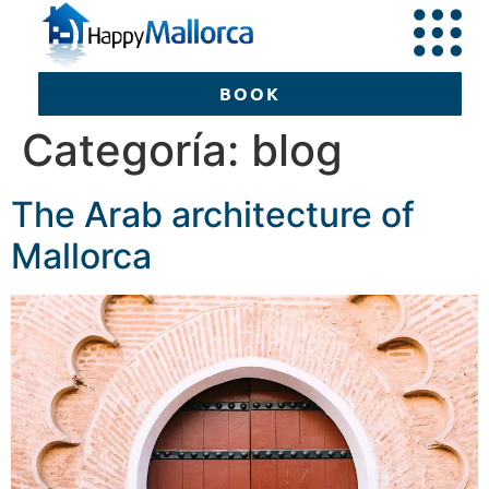
BOOK
Categoría:
blog
The Arab architecture of
BOOK
Mallorca