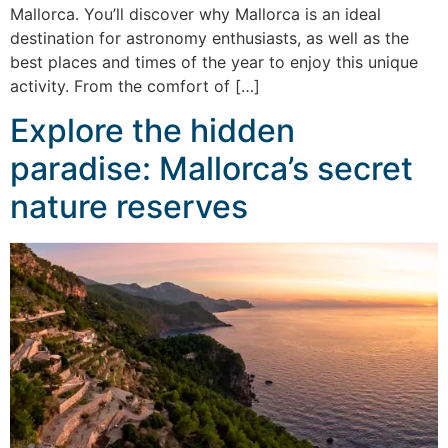
Mallorca. You’ll discover why Mallorca is an ideal
destination for astronomy enthusiasts, as well as the
best places and times of the year to enjoy this unique
activity. From the comfort of […]
Explore the hidden
paradise: Mallorca’s secret
nature reserves