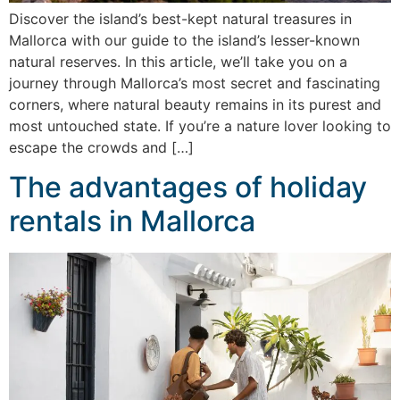
Discover the island’s best-kept natural treasures in
Mallorca with our guide to the island’s lesser-known
natural reserves. In this article, we’ll take you on a
journey through Mallorca’s most secret and fascinating
corners, where natural beauty remains in its purest and
most untouched state. If you’re a nature lover looking to
escape the crowds and […]
The advantages of holiday
rentals in Mallorca