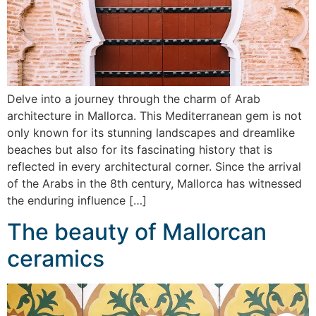
Delve into a journey through the charm of Arab
architecture in Mallorca. This Mediterranean gem is not
only known for its stunning landscapes and dreamlike
beaches but also for its fascinating history that is
reflected in every architectural corner. Since the arrival
of the Arabs in the 8th century, Mallorca has witnessed
the enduring influence […]
The beauty of Mallorcan
ceramics