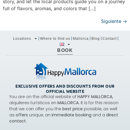
story, and let the local products guide you on a journey
full of flavors, aromas, and colors that […]
Siguiente
→
Locations
Where to find us
Mallorca
Blog
Contact
BOOK
EXCLUSIVE OFFERS AND DISCOUNTS FROM OUR
OFFICIAL WEBSITE
You are on the official website of
HAPPY MALLORCA
,
alquileres turísticos en
MALLORCA.
It is for this reason
that we can offer you the
best price
possible, as well
as
offers
unique, an
immediate booking
and a
direct
contact
.