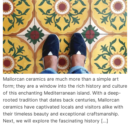
Mallorcan ceramics are much more than a simple art
form; they are a window into the rich history and culture
of this enchanting Mediterranean island. With a deep-
rooted tradition that dates back centuries, Mallorcan
ceramics have captivated locals and visitors alike with
their timeless beauty and exceptional craftsmanship.
Next, we will explore the fascinating history […]