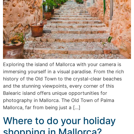
Exploring the island of Mallorca with your camera is
immersing yourself in a visual paradise. From the rich
history of the Old Town to the crystal-clear beaches
and the stunning viewpoints, every corner of this
Balearic island offers unique opportunities for
photography in Mallorca. The Old Town of Palma
Mallorca, far from being just a […]
Where to do your holiday
shopping in Mallorca?